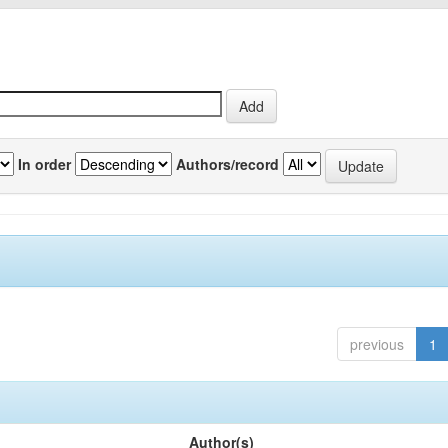
In order
Authors/record
previous
1
Author(s)