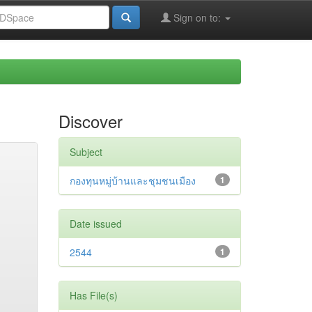
Sign on to:
Discover
Subject
กองทุนหมู่บ้านและชุมชนเมือง
1
Date issued
2544
1
Has File(s)