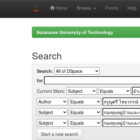
Home
Browse
Forms
Help
Skip
navigation
Suranaree University of Technology
Search
Search:
for
Current filters:
Start a new search