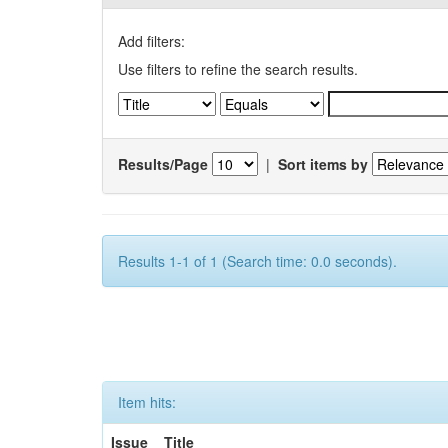
Add filters:
Use filters to refine the search results.
Results/Page
|
Sort items by
Results 1-1 of 1 (Search time: 0.0 seconds).
Item hits:
Issue
Title