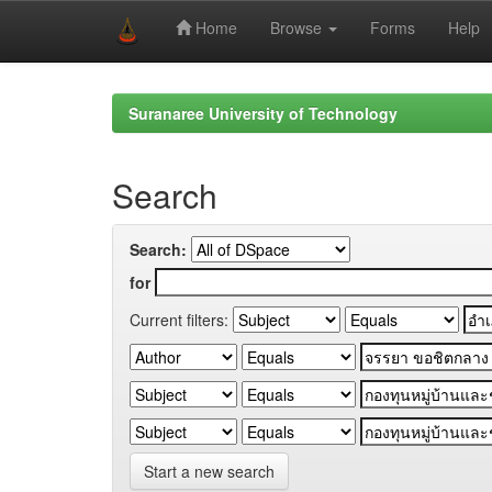
Home
Browse
Forms
Help
Skip
navigation
Suranaree University of Technology
Search
Search:
for
Current filters:
Start a new search