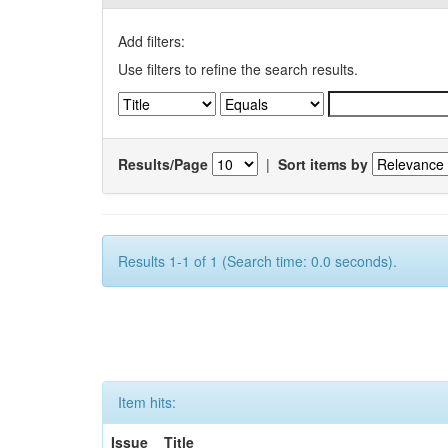
Add filters:
Use filters to refine the search results.
Results/Page
|
Sort items by
Results 1-1 of 1 (Search time: 0.0 seconds).
Item hits:
Issue
Title