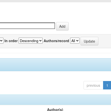
In order
Authors/record
previous
1
Author(s)