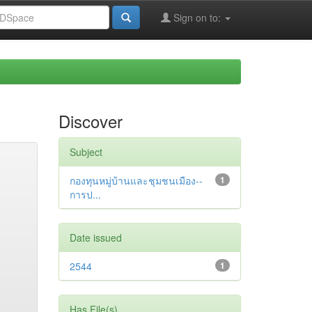
Sign on to:
Discover
Subject
กองทุนหมู่บ้านและชุมชนเมือง--
1
การป...
Date issued
2544
1
Has File(s)