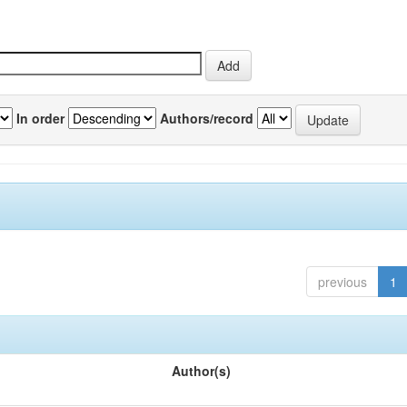
In order
Authors/record
previous
1
Author(s)