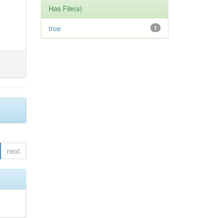
Has File(s)
true
1
next