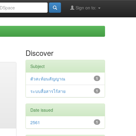
Sign on to:
Discover
Subject
ตัวสะท้อนสัญญาณ
1
ระบบสื่อสารไร้สาย
1
Date issued
2561
1