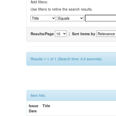
Add filters:
Use filters to refine the search results.
Results/Page
|
Sort items by
Results 1-1 of 1 (Search time: 0.0 seconds).
Item hits:
Issue
Title
Date