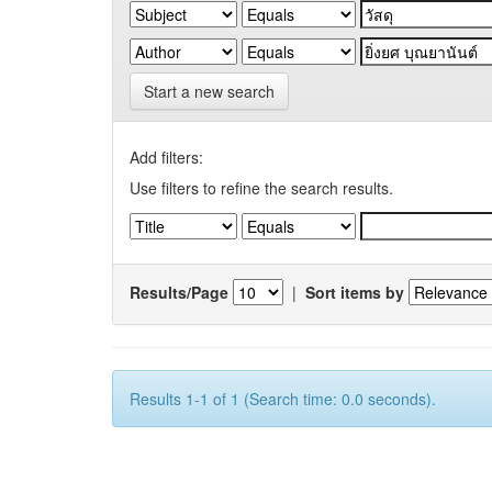
Start a new search
Add filters:
Use filters to refine the search results.
Results/Page
|
Sort items by
Results 1-1 of 1 (Search time: 0.0 seconds).