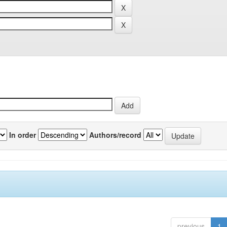
In order
Authors/record
previous
1