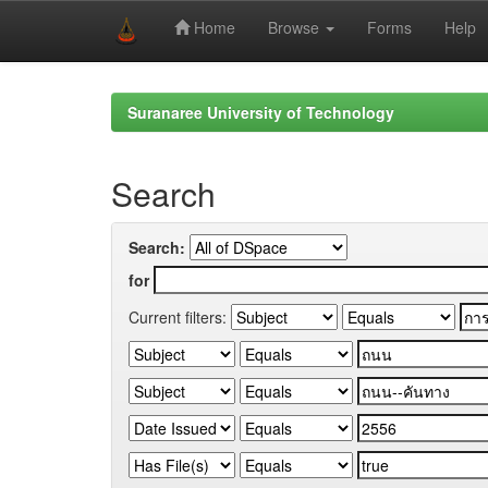
Home
Browse
Forms
Help
Skip
navigation
Suranaree University of Technology
Search
Search:
for
Current filters: