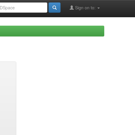
Sign on to: