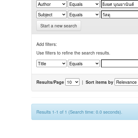
Start a new search
Add filters:
Use filters to refine the search results.
Results/Page
|
Sort items by
Results 1-1 of 1 (Search time: 0.0 seconds).