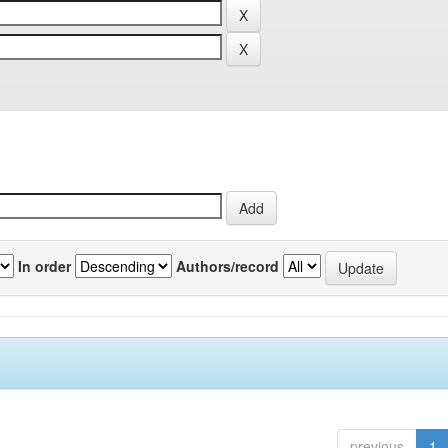
In order
Authors/record
previous
1