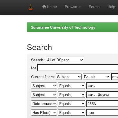
Home
Browse
Forms
Help
Skip
navigation
Suranaree University of Technology
Search
Search:
for
Current filters: