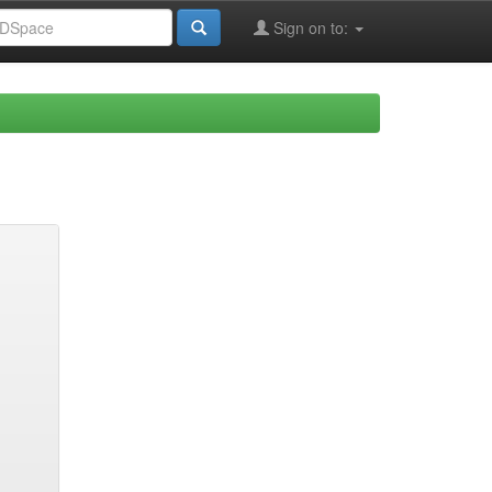
Sign on to: