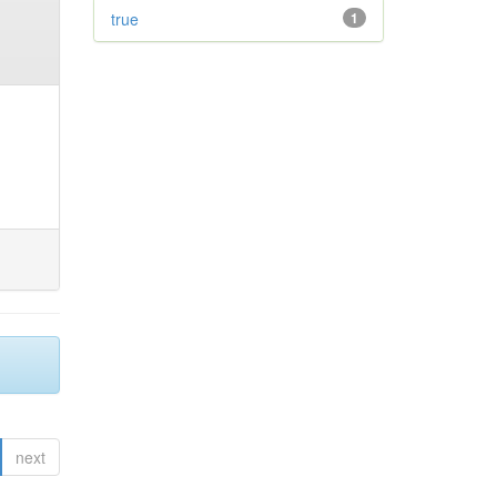
true
1
next