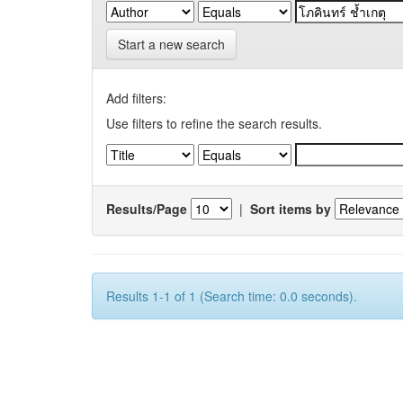
Start a new search
Add filters:
Use filters to refine the search results.
Results/Page
|
Sort items by
Results 1-1 of 1 (Search time: 0.0 seconds).