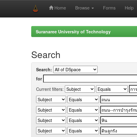
Home
Browse
Forms
Help
Skip
navigation
Suranaree University of Technology
Search
Search:
for
Current filters: