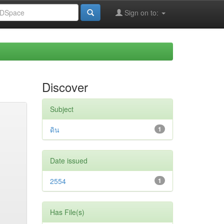
Sign on to:
Discover
Subject
ดิน
1
Date issued
2554
1
Has File(s)