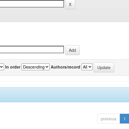
In order
Authors/record
previous
1