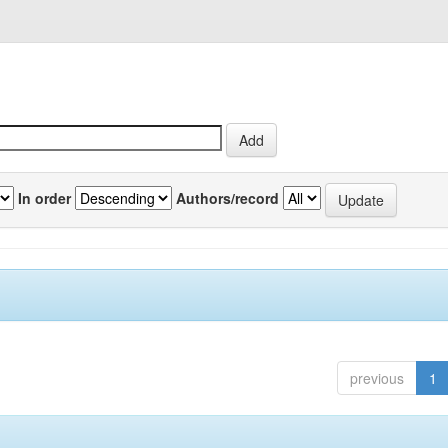
In order
Authors/record
previous
1