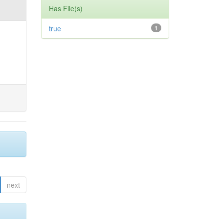
Has File(s)
true
1
next