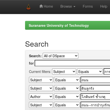
Home
Browse
Forms
Help
Skip
navigation
Suranaree University of Technology
Search
Search:
for
Current filters: