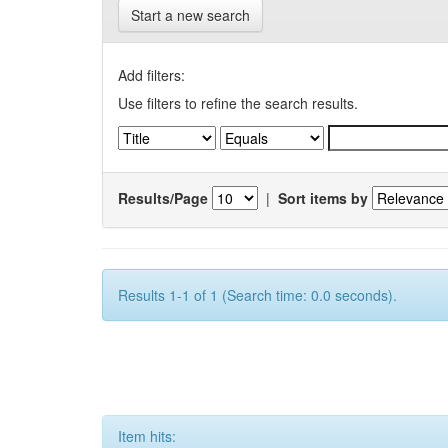
Start a new search
Add filters:
Use filters to refine the search results.
Results/Page
|
Sort items by
Results 1-1 of 1 (Search time: 0.0 seconds).
Item hits: