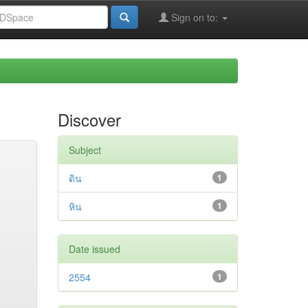
Sign on to:
Discover
Subject
ดิน
1
หิน
1
Date issued
2554
1