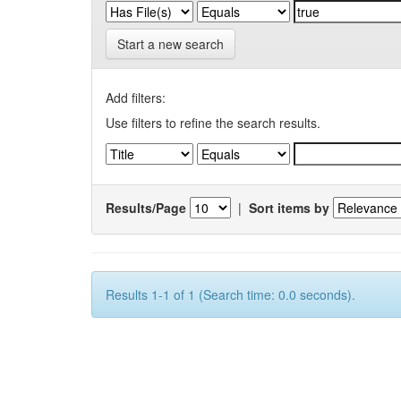
Start a new search
Add filters:
Use filters to refine the search results.
Results/Page
|
Sort items by
Results 1-1 of 1 (Search time: 0.0 seconds).