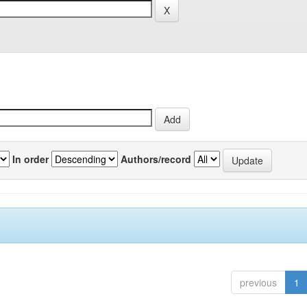
In order
Authors/record
previous
1