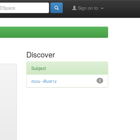
Sign on to:
Discover
Subject
ถนน--คันทาง
1