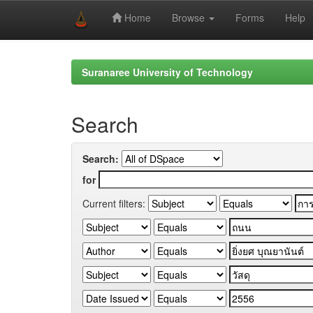
Home
Browse
Forms
Help
Skip
navigation
Suranaree University of Technology
Search
Search:
for
Current filters: