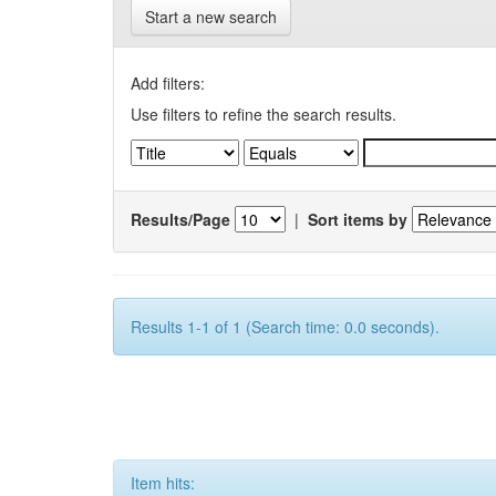
Start a new search
Add filters:
Use filters to refine the search results.
Results/Page
|
Sort items by
Results 1-1 of 1 (Search time: 0.0 seconds).
Item hits: