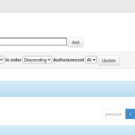
In order
Authors/record
previous
1