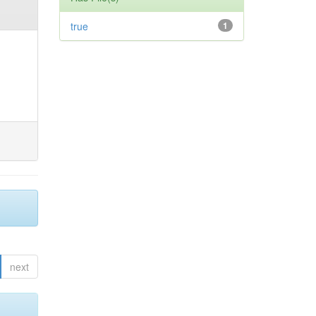
true
1
next