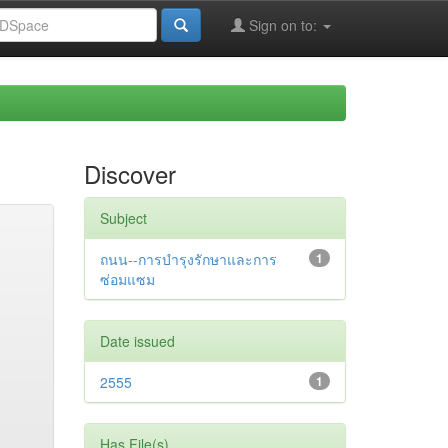
Sign on to:
Discover
Subject
ถนน--การบำรุงรักษาและการ
1
ซ่อมแซม
Date issued
2555
1
Has File(s)