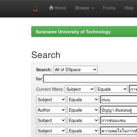
Home
Browse
Forms
Help
Skip
navigation
Suranaree University of Technology
Search
Search:
for
Current filters: