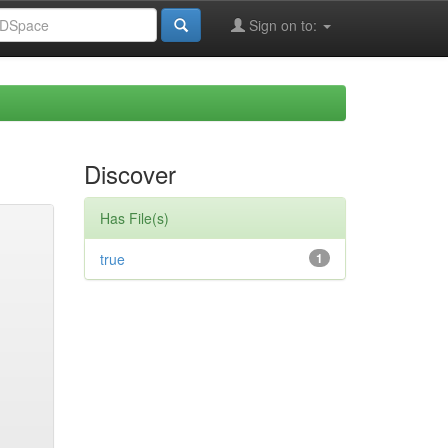
Sign on to:
Discover
Has File(s)
true
1