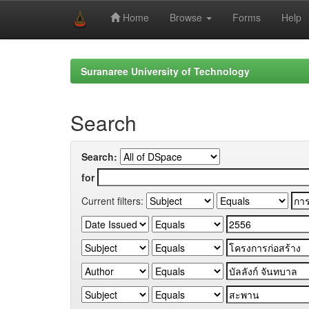
Home
Browse
Forms
Help
Skip
navigation
Suranaree University of Technology
Search
Search:
for
Current filters: