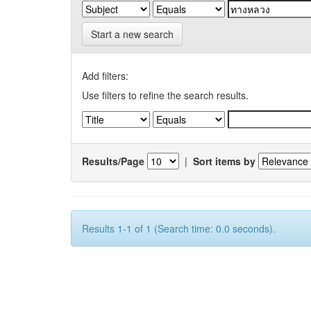
Start a new search
Add filters:
Use filters to refine the search results.
Results/Page
|
Sort items by
Results 1-1 of 1 (Search time: 0.0 seconds).