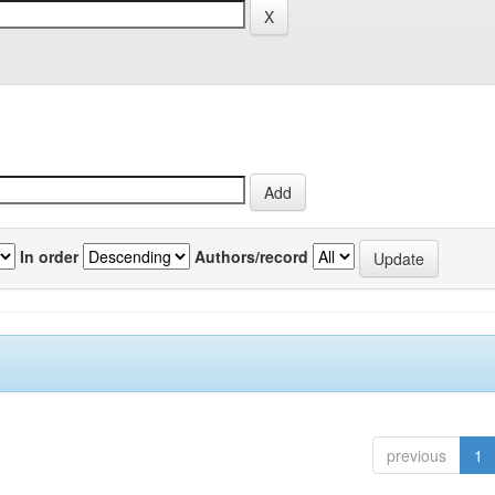
In order
Authors/record
previous
1