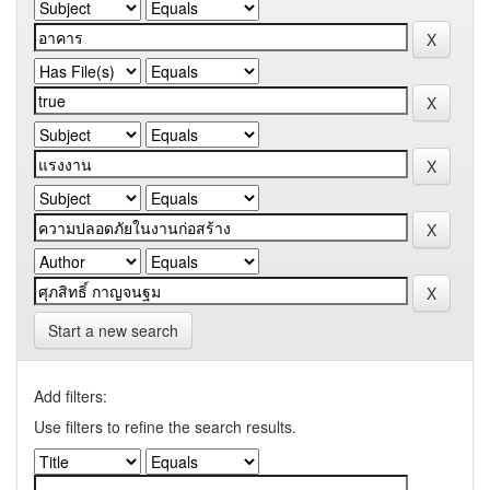
Start a new search
Add filters:
Use filters to refine the search results.