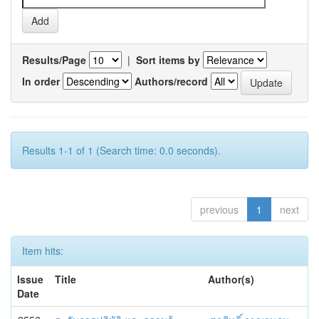
Results/Page
|
Sort items by
In order
Authors/record
Results 1-1 of 1 (Search time: 0.0 seconds).
previous
1
next
Item hits:
Issue
Title
Author(s)
Date