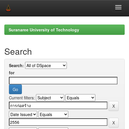
Skip
navigation
Suranaree University of Technology
Search
Search:
for
Current filters: