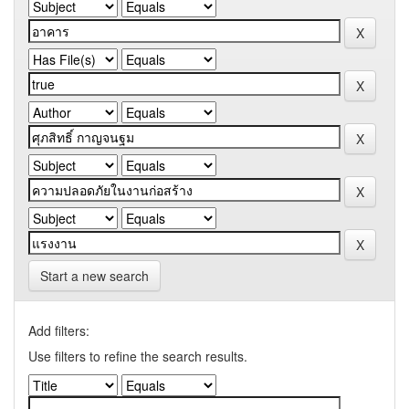
Start a new search
Add filters:
Use filters to refine the search results.