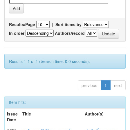
Results/Page
|
Sort items by
In order
Authors/record
Results 1-1 of 1 (Search time: 0.0 seconds).
previous
1
next
Item hits:
Issue
Title
Author(s)
Date