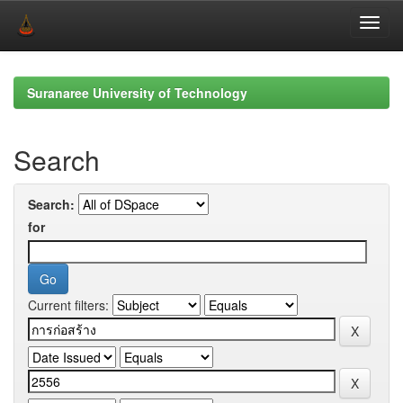
Skip
navigation
Suranaree University of Technology
Search
Search:
for
Current filters: