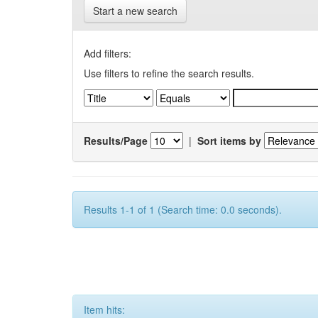
Start a new search
Add filters:
Use filters to refine the search results.
Results/Page
|
Sort items by
Results 1-1 of 1 (Search time: 0.0 seconds).
Item hits: