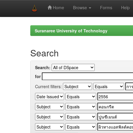
Home
Browse
Forms
Help
Skip
navigation
Suranaree University of Technology
Search
Search:
for
Current filters: