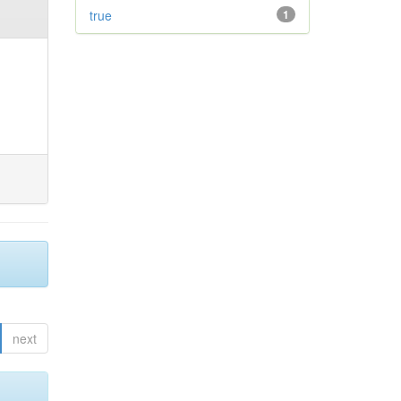
true
1
next