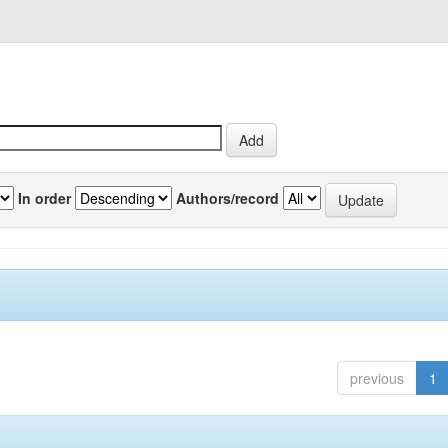
In order
Authors/record
previous
1