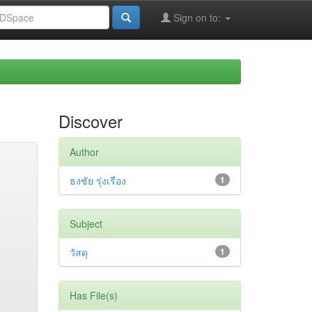
Sign on to:
Discover
Author
ธงชัย รุ่งเรือง
1
Subject
วัสดุ
1
Has File(s)