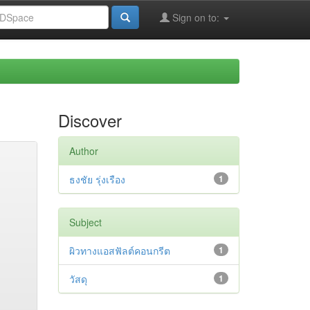
Sign on to:
Discover
Author
ธงชัย รุ่งเรือง
1
Subject
ผิวทางแอสฟัลต์คอนกรีต
1
วัสดุ
1