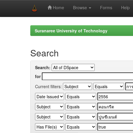
Home
Browse
Forms
Help
Skip
navigation
Suranaree University of Technology
Search
Search:
for
Current filters: