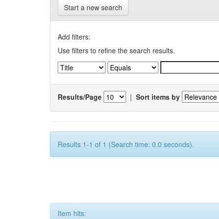
Start a new search
Add filters:
Use filters to refine the search results.
Results/Page
|
Sort items by
Results 1-1 of 1 (Search time: 0.0 seconds).
Item hits: