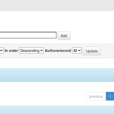
In order
Authors/record
previous
1