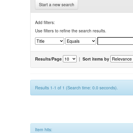
Start a new search
Add filters:
Use filters to refine the search results.
Results/Page
|
Sort items by
Results 1-1 of 1 (Search time: 0.0 seconds).
Item hits: