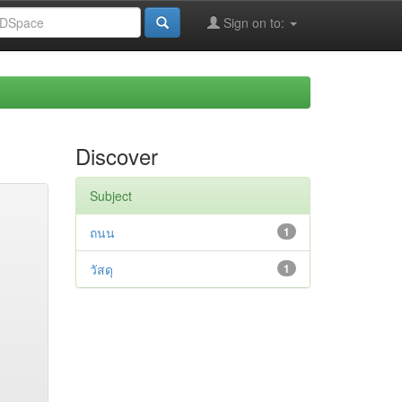
Sign on to:
Discover
Subject
ถนน
1
วัสดุ
1