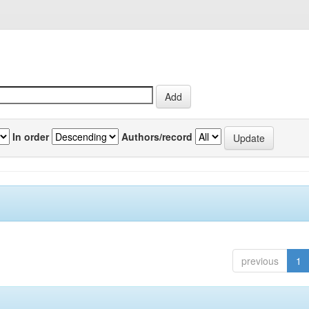
In order
Authors/record
previous
1