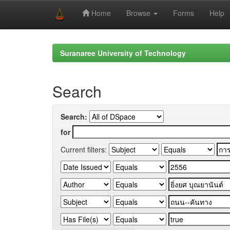
Home
Browse
Forms
Help
Skip
navigation
Suranaree University of Technology
Search
Search:
for
Current filters: