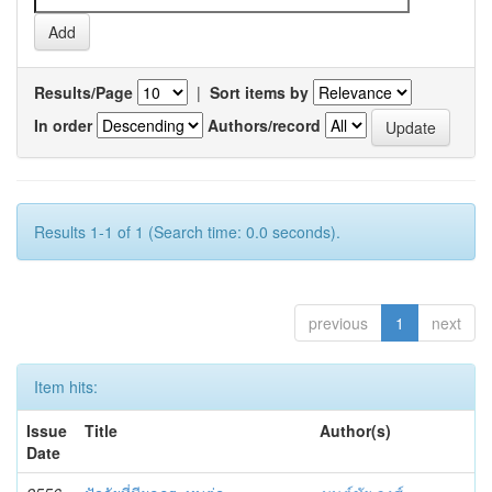
Results/Page
|
Sort items by
In order
Authors/record
Results 1-1 of 1 (Search time: 0.0 seconds).
previous
1
next
Item hits:
Issue
Title
Author(s)
Date