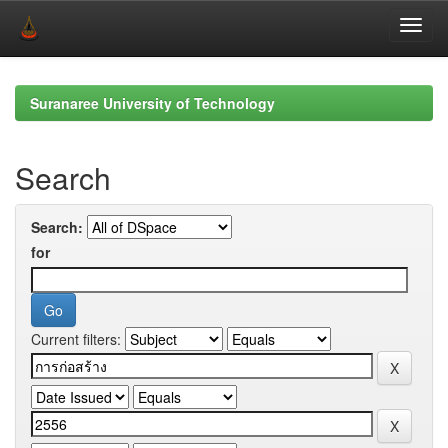
Skip
navigation
Suranaree University of Technology
Search
Search:
for
Current filters: