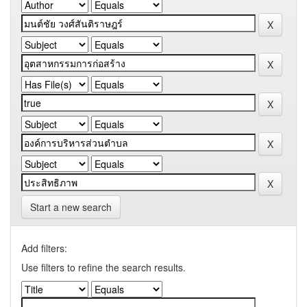
Start a new search
Add filters:
Use filters to refine the search results.