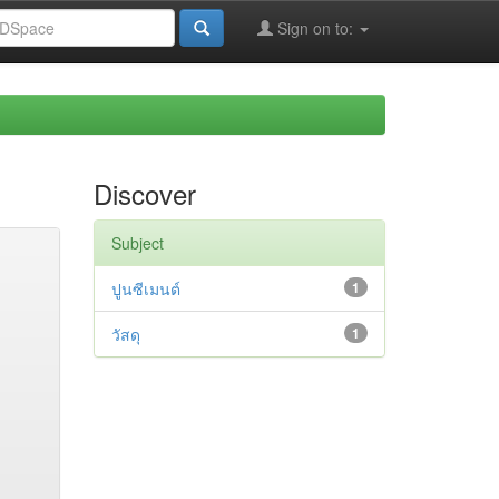
Sign on to:
Discover
Subject
ปูนซีเมนต์
1
วัสดุ
1