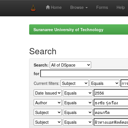
Home
Browse
Forms
Help
Skip
navigation
Suranaree University of Technology
Search
Search:
for
Current filters: