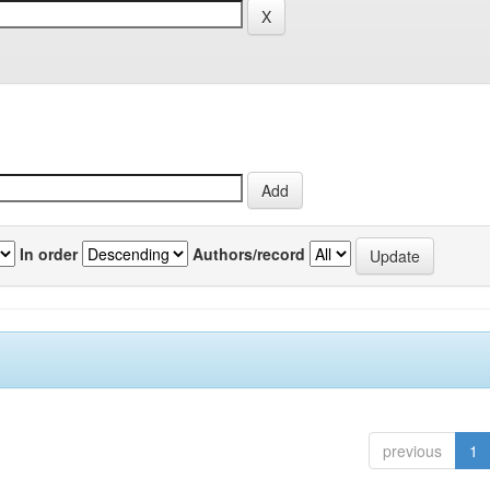
In order
Authors/record
previous
1