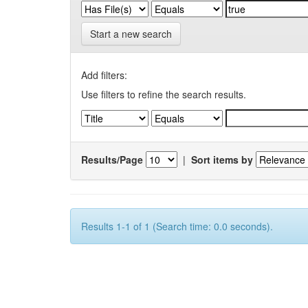
Start a new search
Add filters:
Use filters to refine the search results.
Results/Page
|
Sort items by
Results 1-1 of 1 (Search time: 0.0 seconds).