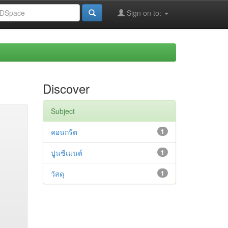
Sign on to:
Discover
Subject
คอนกรีต
1
ปูนซีเมนต์
1
วัสดุ
1