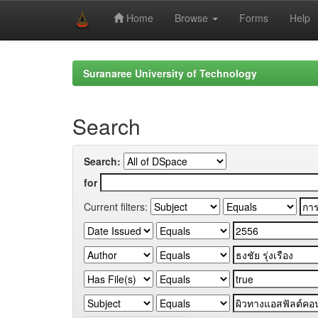
Home
Browse
Forms
Help
Skip
navigation
Suranaree University of Technology
Search
Search:
for
Current filters: