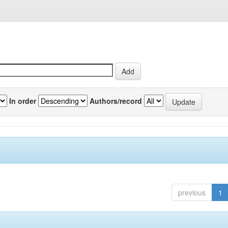
In order
Authors/record
previous
1