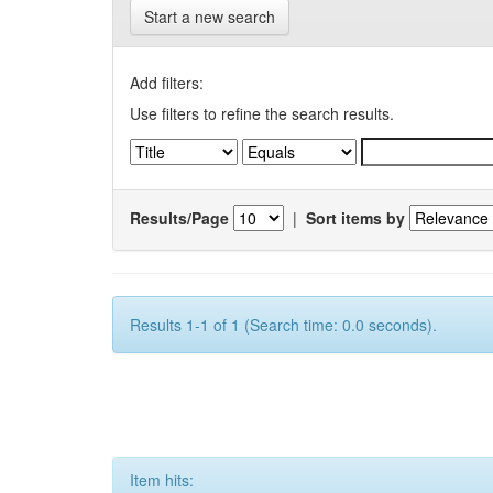
Start a new search
Add filters:
Use filters to refine the search results.
Results/Page
|
Sort items by
Results 1-1 of 1 (Search time: 0.0 seconds).
Item hits: