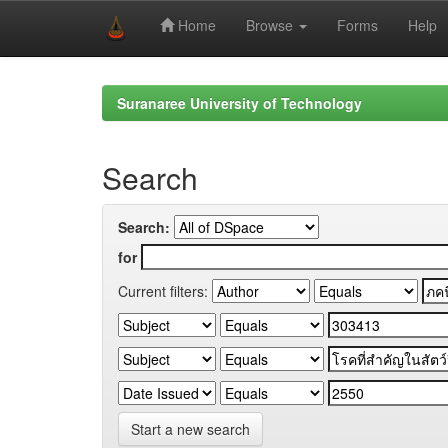
Home
Browse
Forms
Help
Skip
navigation
Suranaree University of Technology
Search
Search:
for
Current filters:
Start a new search