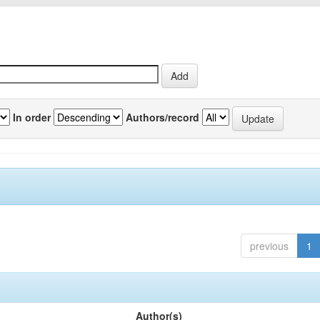
In order
Authors/record
previous
1
Author(s)