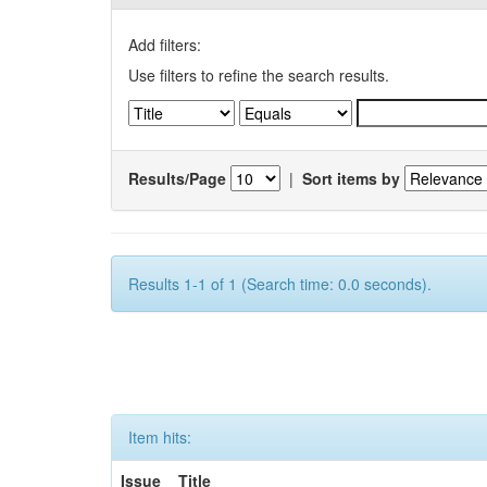
Add filters:
Use filters to refine the search results.
Results/Page
|
Sort items by
Results 1-1 of 1 (Search time: 0.0 seconds).
Item hits:
Issue
Title