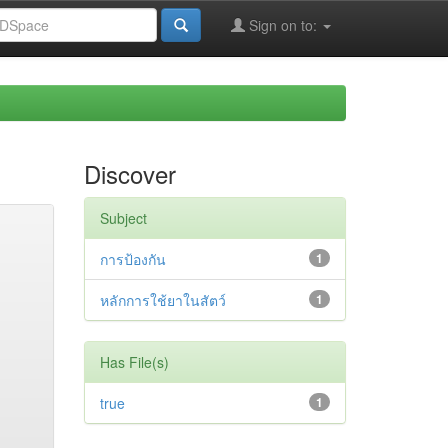
Sign on to:
Discover
Subject
การป้องกัน
1
หลักการใช้ยาในสัตว์
1
Has File(s)
true
1