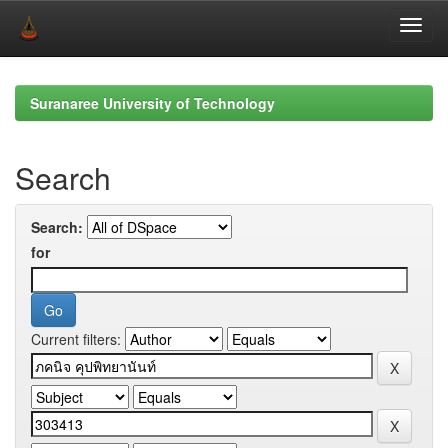
Skip
navigation
Suranaree University of Technology
Search
Search:
for
Current filters: