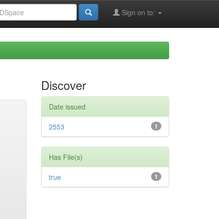
Sign on to:
Discover
Date issued
2553
1
Has File(s)
true
1