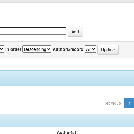
In order
Authors/record
previous
1
Author(s)