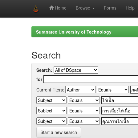
Home
Browse
Forms
Help
Skip
navigation
Suranaree University of Technology
Search
Search:
for
Current filters:
Start a new search