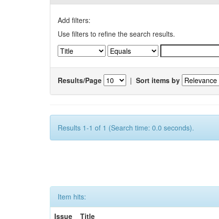
Add filters:
Use filters to refine the search results.
Results/Page
|
Sort items by
Results 1-1 of 1 (Search time: 0.0 seconds).
Item hits:
Issue
Title