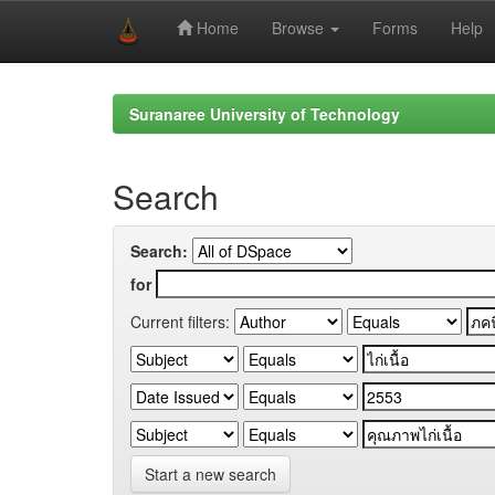
Home
Browse
Forms
Help
Skip
navigation
Suranaree University of Technology
Search
Search:
for
Current filters:
Start a new search