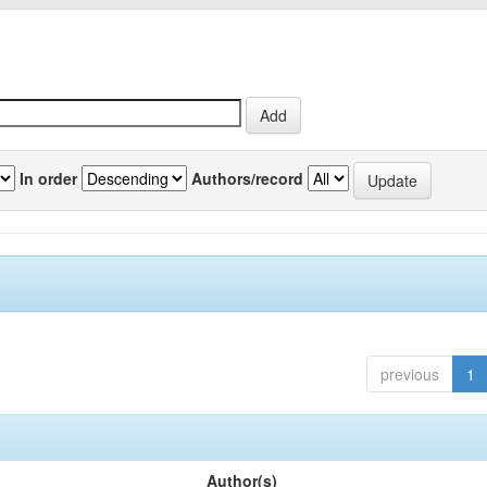
In order
Authors/record
previous
1
Author(s)