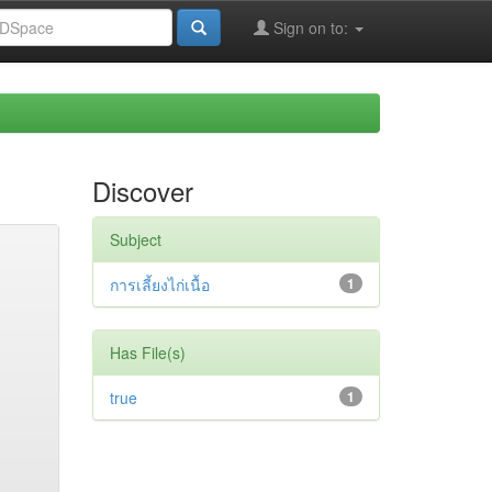
Sign on to:
Discover
Subject
การเลี้ยงไก่เนื้อ
1
Has File(s)
true
1