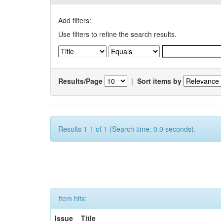
Add filters:
Use filters to refine the search results.
Results/Page
|
Sort items by
Results 1-1 of 1 (Search time: 0.0 seconds).
Item hits:
Issue
Title