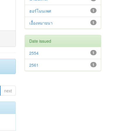
ฮอร์โมนเพศ
1
เอื้องหมายนา
1
Date issued
2554
1
2561
1
next