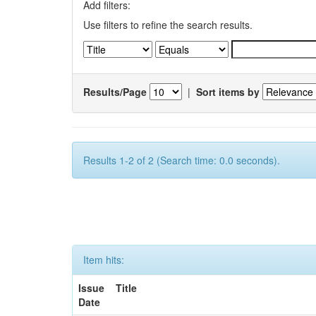
Add filters:
Use filters to refine the search results.
Results/Page
|
Sort items by
Results 1-2 of 2 (Search time: 0.0 seconds).
Item hits:
Issue
Title
Date