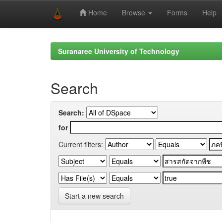
Home
Browse
Forms
Help
Skip
navigation
Suranaree University of Technology
Search
Search:
for
Current filters:
Start a new search