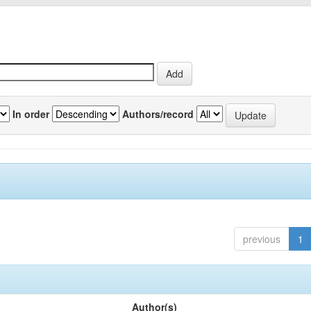
In order
Authors/record
previous
1
Author(s)