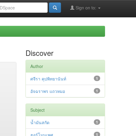
Sign on to:
Discover
Author
ศจีรา คุปพิทยานันท์
1
อัจฉราพร แถวหมอ
1
Subject
น้ำมันสกัด
1
ฮอร์โมนเพศ
1