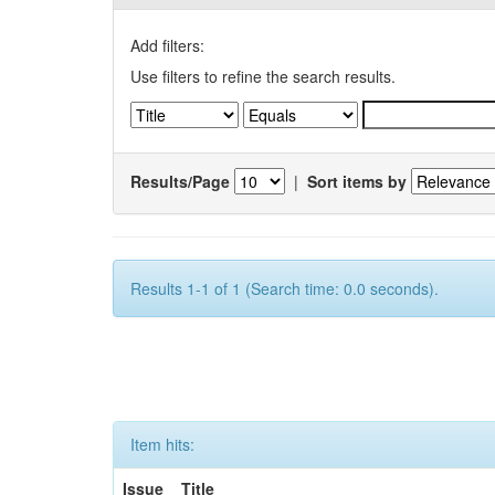
Add filters:
Use filters to refine the search results.
Results/Page
|
Sort items by
Results 1-1 of 1 (Search time: 0.0 seconds).
Item hits:
Issue
Title