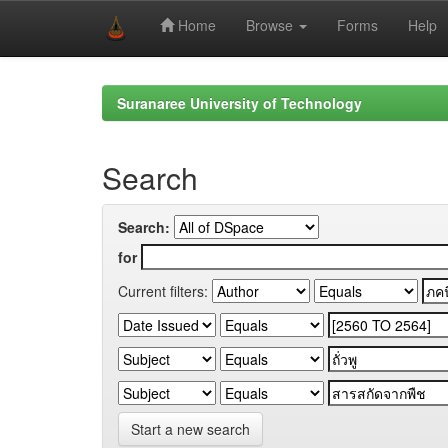
Home
Browse
Forms
Help
Skip
navigation
Suranaree University of Technology
Search
Search:
for
Current filters:
Start a new search