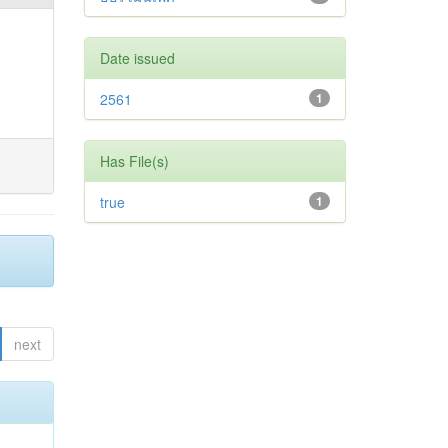
Date issued
2561
1
Has File(s)
true
1
next