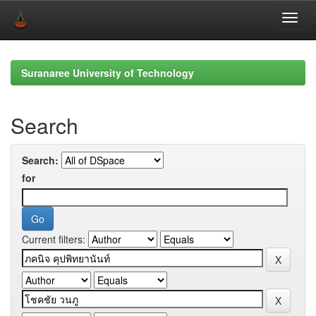
Skip
navigation
Suranaree University of Technology
Search
Search:
for
Current filters: