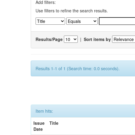
Add filters:
Use filters to refine the search results.
Results/Page
|
Sort items by
Results 1-1 of 1 (Search time: 0.0 seconds).
Item hits:
Issue
Title
Date