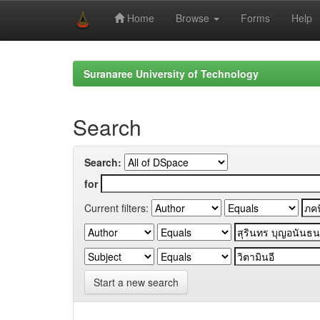
Home
Browse
Forms
Help
Skip
navigation
Suranaree University of Technology
Search
Search:
for
Current filters:
Start a new search