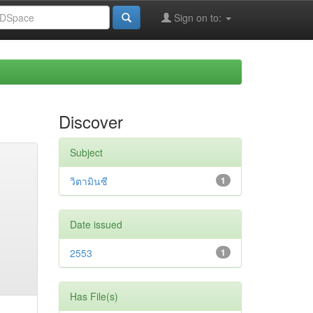
Sign on to:
Discover
Subject
วิตามินซี
1
Date issued
2553
1
Has File(s)