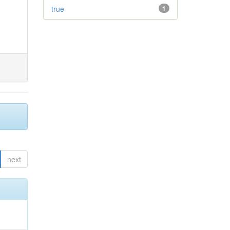
true
1
next