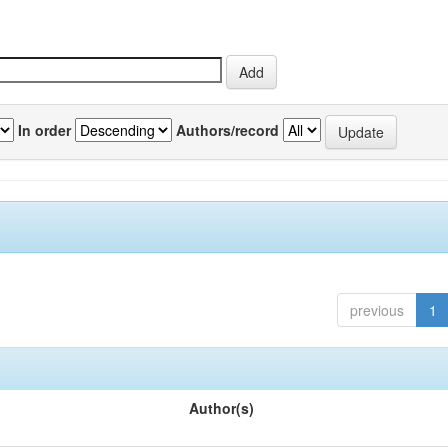
In order
Authors/record
previous
1
Author(s)