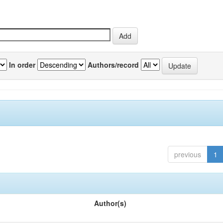
In order
Authors/record
previous
1
Author(s)