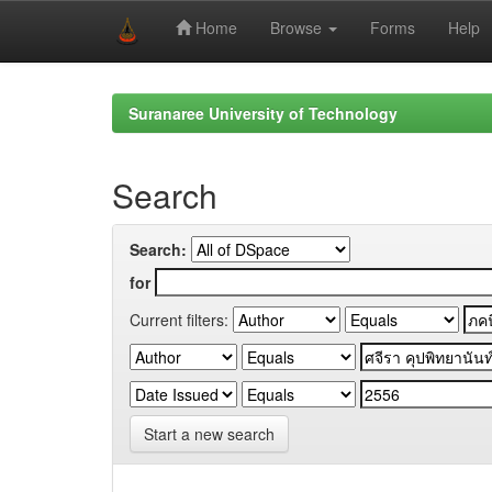
Home
Browse
Forms
Help
Skip
navigation
Suranaree University of Technology
Search
Search:
for
Current filters:
Start a new search