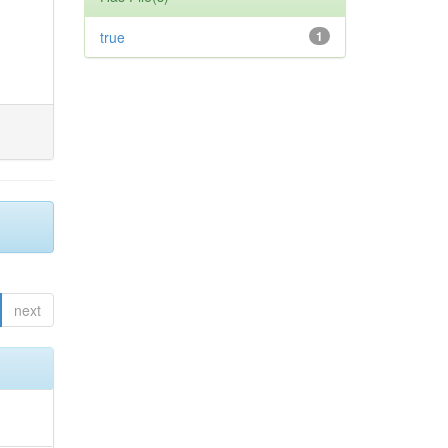
true
1
next