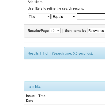
Add filters:
Use filters to refine the search results.
Results/Page
|
Sort items by
Results 1-1 of 1 (Search time: 0.0 seconds).
Item hits:
Issue
Title
Date