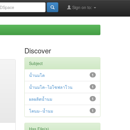
Sign on to:
Discover
Subject
น้ำนมโค
1
น้ำนมโค--ไอโซฟลาโวน
1
ผลผลิตน้ำนม
1
โคนม--น้ำนม
1
Has File(s)