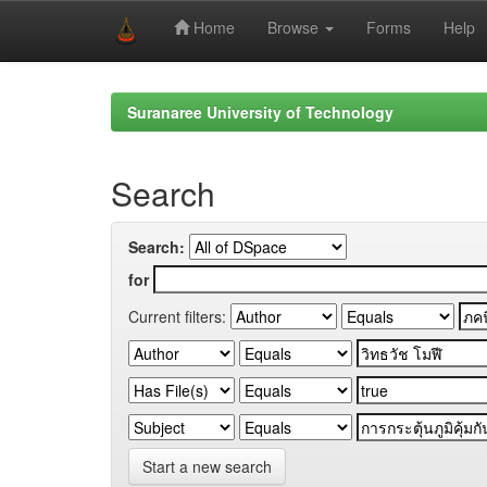
Home
Browse
Forms
Help
Skip
navigation
Suranaree University of Technology
Search
Search:
for
Current filters:
Start a new search