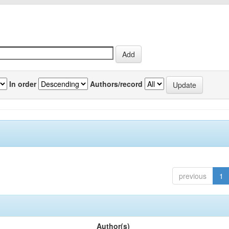
In order
Authors/record
previous
1
Author(s)