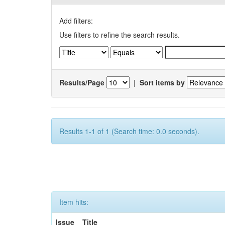
Add filters:
Use filters to refine the search results.
Results/Page
|
Sort items by
Results 1-1 of 1 (Search time: 0.0 seconds).
Item hits:
Issue
Title