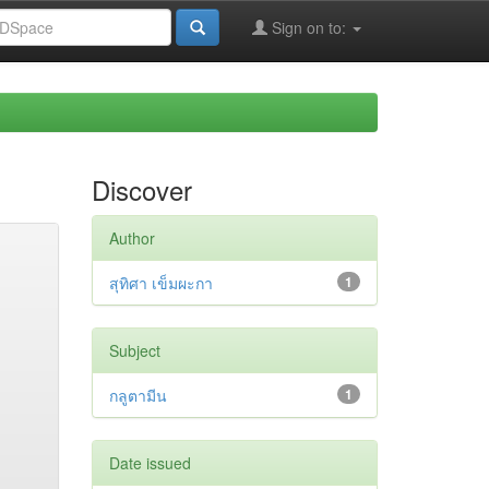
Sign on to:
Discover
Author
สุทิศา เข็มผะกา
1
Subject
กลูตามีน
1
Date issued